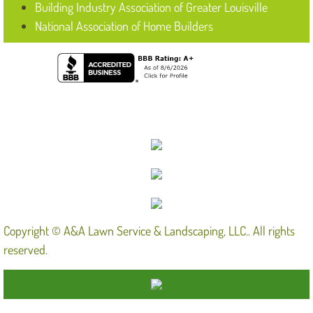
Building Industry Association of Greater Louisville
National Association of Home Builders
Copyright © A&A Lawn Service & Landscaping, LLC.. All rights
reserved.