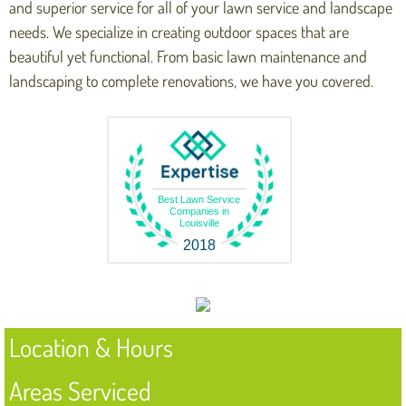
and superior service for all of your lawn service and landscape
needs. We specialize in creating outdoor spaces that are
beautiful yet functional. From basic lawn maintenance and
landscaping to complete renovations, we have you covered.
Best Lawn Service
Companies in
Louisville
2018
Location & Hours
Areas Serviced