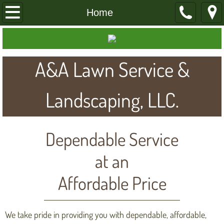
Home
Home
About
A&A Lawn Service &
Services
Contact
Landscaping, LLC.
View Our Work
Dependable Service
at an
Affordable Price
We take pride in providing you with dependable, affordable,