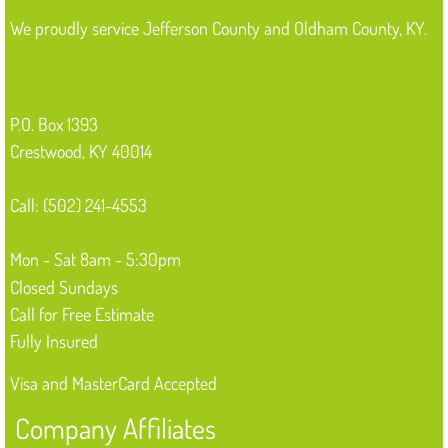
We proudly service Jefferson County and Oldham County, KY.
P.O. Box 1393
Crestwood, KY 40014
Call: (502) 241-4553
Mon - Sat 8am - 5:30pm
Closed Sundays
Call for Free Estimate
Fully Insured
Visa and MasterCard Accepted
Company Affiliates